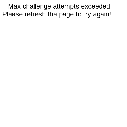
Max challenge attempts exceeded.
Please refresh the page to try again!