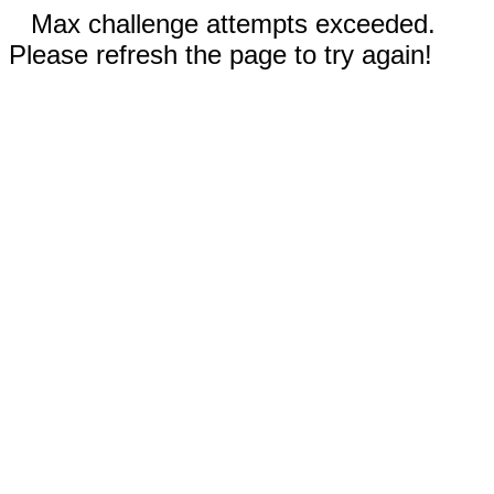
Max challenge attempts exceeded.
Please refresh the page to try again!