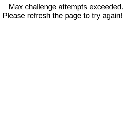
Max challenge attempts exceeded.
Please refresh the page to try again!