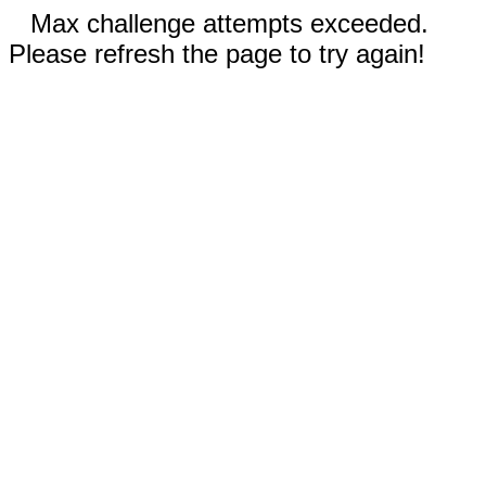
Max challenge attempts exceeded.
Please refresh the page to try again!