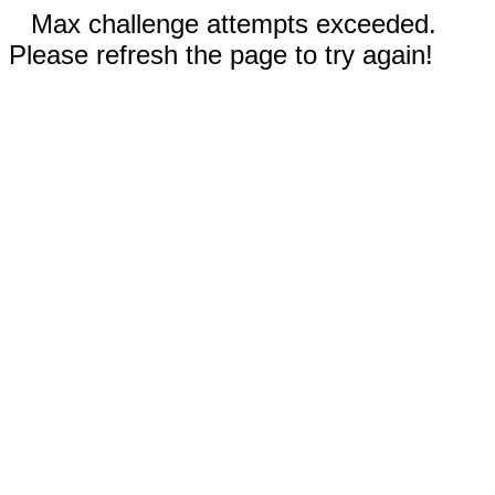
Max challenge attempts exceeded.
Please refresh the page to try again!