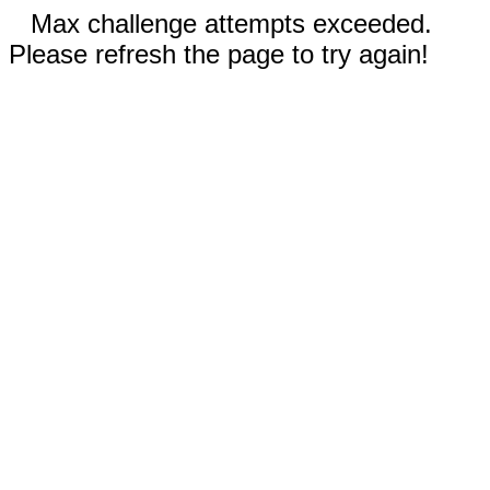
Max challenge attempts exceeded.
Please refresh the page to try again!