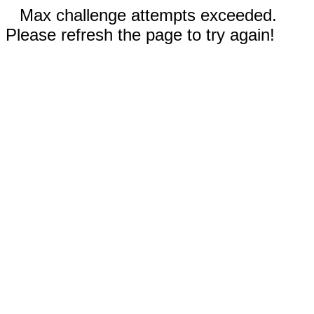
Max challenge attempts exceeded.
Please refresh the page to try again!