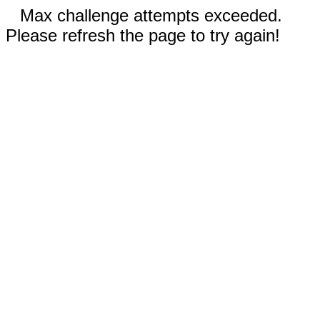
Max challenge attempts exceeded.
Please refresh the page to try again!