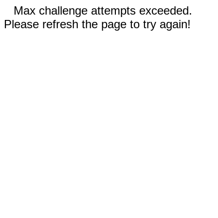
Max challenge attempts exceeded.
Please refresh the page to try again!