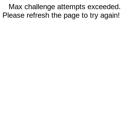
Max challenge attempts exceeded.
Please refresh the page to try again!