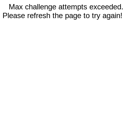
Max challenge attempts exceeded.
Please refresh the page to try again!