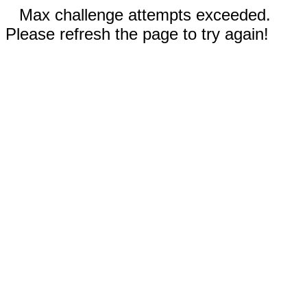
Max challenge attempts exceeded.
Please refresh the page to try again!