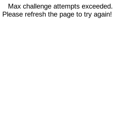
Max challenge attempts exceeded.
Please refresh the page to try again!