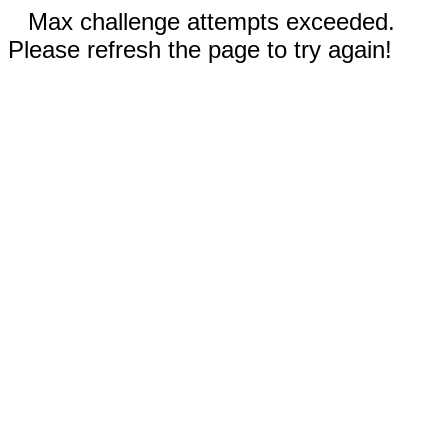
Max challenge attempts exceeded.
Please refresh the page to try again!