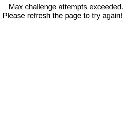
Max challenge attempts exceeded.
Please refresh the page to try again!