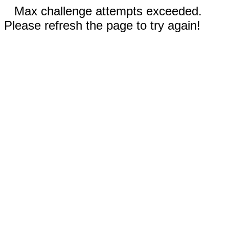
Max challenge attempts exceeded.
Please refresh the page to try again!