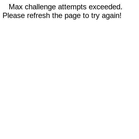
Max challenge attempts exceeded.
Please refresh the page to try again!