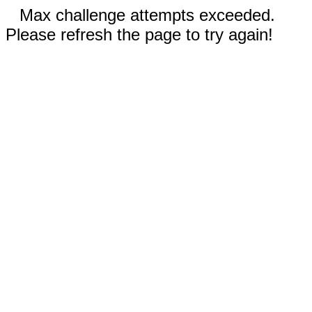
Max challenge attempts exceeded.
Please refresh the page to try again!