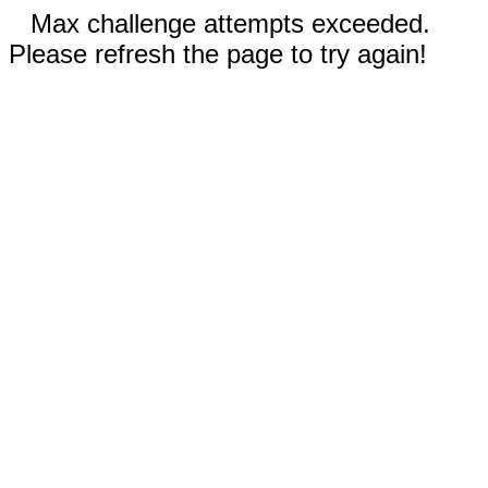
Max challenge attempts exceeded.
Please refresh the page to try again!