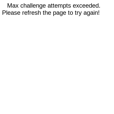
Max challenge attempts exceeded.
Please refresh the page to try again!