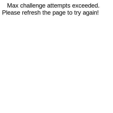
Max challenge attempts exceeded.
Please refresh the page to try again!