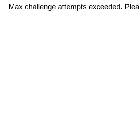
Max challenge attempts exceeded. Pleas