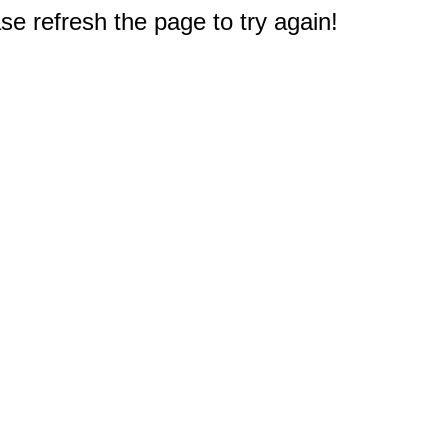
e refresh the page to try again!