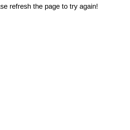
e refresh the page to try again!