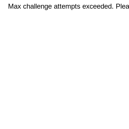
Max challenge attempts exceeded. Pleas