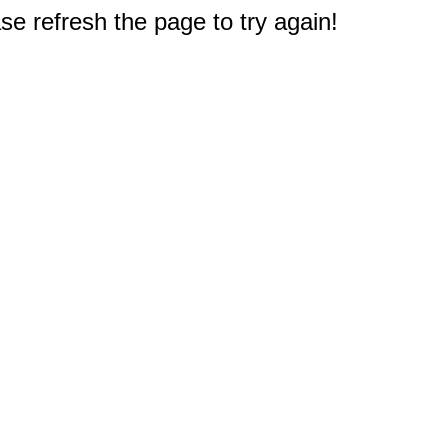
e refresh the page to try again!