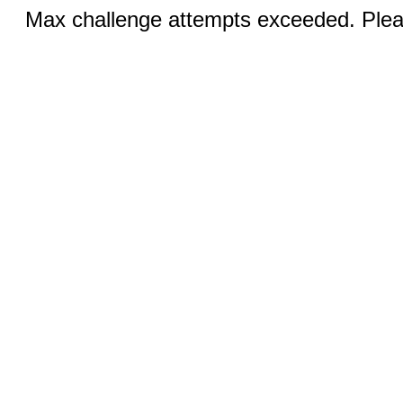
Max challenge attempts exceeded. Pleas