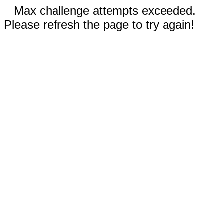
Max challenge attempts exceeded.
Please refresh the page to try again!