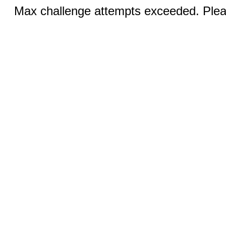
Max challenge attempts exceeded. Pleas