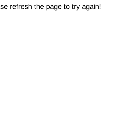
e refresh the page to try again!