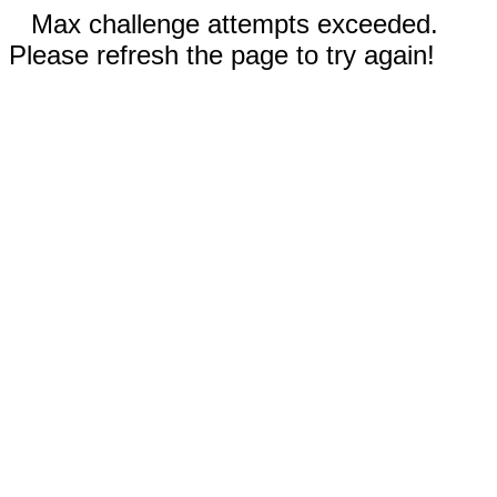
Max challenge attempts exceeded.
Please refresh the page to try again!