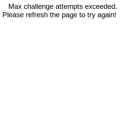
Max challenge attempts exceeded.
Please refresh the page to try again!